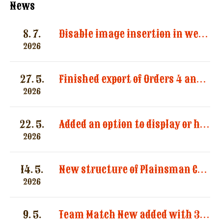
News
8. 7.
Disable image insertion in website messages. Images significantly increased the size of email notifications and caused multiple message deliveries.
2026
27. 5.
Finished export of Orders 4 and Registration 3
2026
22. 5.
Added an option to display or hide categories in the “Registered Shooters” report.
2026
14. 5.
New structure of Plainsman Categories by SASS and AWS
2026
9. 5.
Team Match New added with 3 categories by AWS