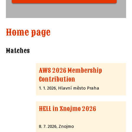
Home page
Matches
AWS 2026 Membership
Contribution
1. 1. 2026, Hlavní město Praha
HELL in Znojmo 2026
8. 7. 2026, Znojmo