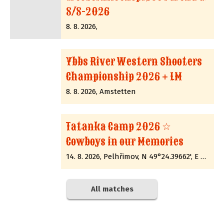
8/8-2026
8. 8. 2026,
Ybbs River Western Shooters
Championship 2026 + LM
8. 8. 2026, Amstetten
Tatanka Camp 2026 ☆
Cowboys in our Memories
14. 8. 2026, Pelhřimov, N 49°24.39662', E 15°12.89285'
All matches