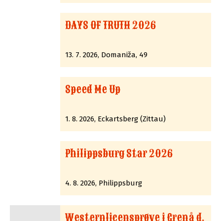
DAYS OF TRUTH 2026
13. 7. 2026, Domaniža, 49
Speed Me Up
1. 8. 2026, Eckartsberg (Zittau)
Philippsburg Star 2026
4. 8. 2026, Philippsburg
Westernlicensprøve i Grenå d.